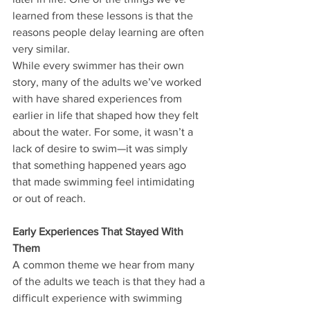
learned from these lessons is that the 
reasons people delay learning are often 
very similar.
While every swimmer has their own 
story, many of the adults we’ve worked 
with have shared experiences from 
earlier in life that shaped how they felt 
about the water. For some, it wasn’t a 
lack of desire to swim—it was simply 
that something happened years ago 
that made swimming feel intimidating 
or out of reach.
Early Experiences That Stayed With 
Them
A common theme we hear from many 
of the adults we teach is that they had a 
difficult experience with swimming 