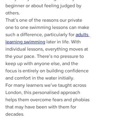
beginner or about feeling judged by 
others.
That’s one of the reasons our private 
one to one swimming lessons can make 
such a difference, particularly for 
adults 
learning swimming
 later in life. With 
individual lessons, everything moves at 
the your pace. There’s no pressure to 
keep up with anyone else, and the 
focus is entirely on building confidence 
and comfort in the water initially.
For many learners we’ve taught across 
London, this personalised approach 
helps them overcome fears and phobias 
that may have been with them for 
decades.