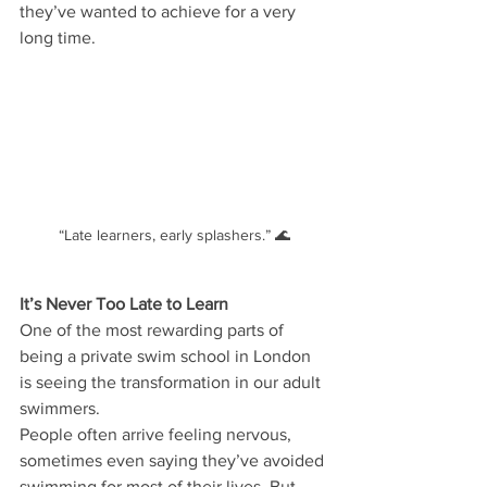
they’ve wanted to achieve for a very 
long time.
“Late learners, early splashers.” 🌊
It’s Never Too Late to Learn
One of the most rewarding parts of 
being a private swim school in London 
is seeing the transformation in our adult 
swimmers.
People often arrive feeling nervous, 
sometimes even saying they’ve avoided 
swimming for most of their lives. But 