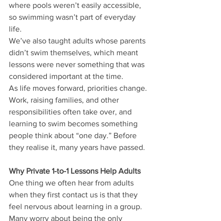
where pools weren’t easily accessible, 
so swimming wasn’t part of everyday 
life.
We’ve also taught adults whose parents 
didn’t swim themselves, which meant 
lessons were never something that was 
considered important at the time.
As life moves forward, priorities change. 
Work, raising families, and other 
responsibilities often take over, and 
learning to swim becomes something 
people think about “one day.” Before 
they realise it,
many years have passed.
Why Private 1-to-1 Lessons Help Adults
One thing we often hear from adults 
when they first contact us is that they 
feel nervous about learning in a group. 
Many worry about being the only 