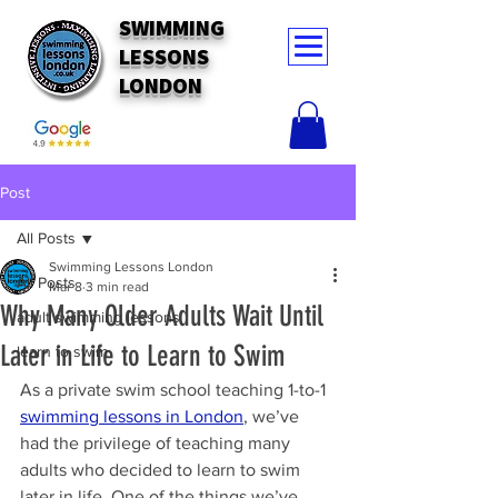
SWIMMING
LESSONS
LONDON
Post
All Posts
Swimming Lessons London
All Posts
Mar 8
3 min read
Why Many Older Adults Wait Until
adult swimming lessons
Later in Life to Learn to Swim
learn to swim
As a private swim school teaching 1-to-1 
swimming lessons in London
, we’ve 
had the privilege of teaching many 
adults who decided to learn to swim 
later in life. One of the things we’ve 