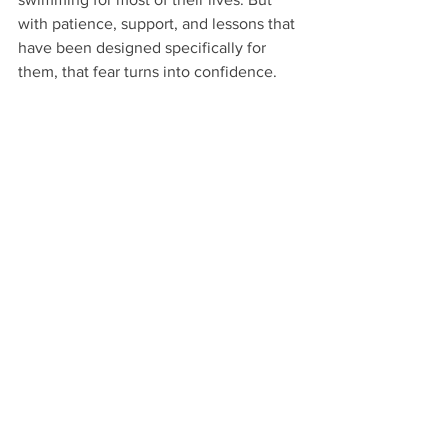
with patience, support, and lessons that 
have been designed specifically for 
them, that fear turns into confidence.
“Age is just a number—strength is a choice.”
These stories remind us that everyone’s 
journey with swimming is different. 
Whether someone had a bad 