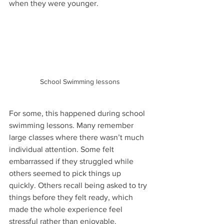
when they were younger.
School Swimming lessons
For some, this happened during school 
swimming lessons. Many remember 
large classes where there wasn’t much 
individual attention. Some felt 
embarrassed if they struggled while 
others seemed to pick things up 
quickly. Others recall being asked to try 
things before they felt ready, which 
made the whole experience feel 
stressful rather than enjoyable.