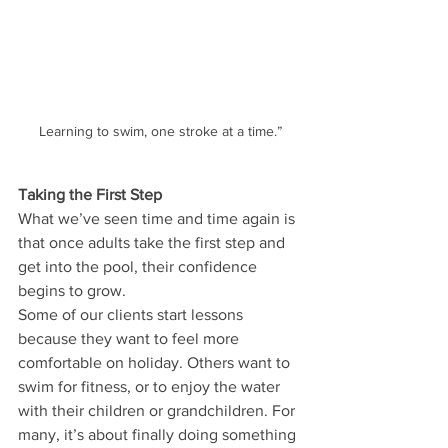
Learning to swim, one stroke at a time.”
Taking the First Step
What we’ve seen time and time again is 
that once adults take the first step and 
get into the pool, their confidence 
begins to grow.
Some of our clients start lessons 
because they want to feel more 
comfortable on holiday. Others want to 
swim for fitness, or to enjoy the water 
with their children or grandchildren. For 
many, it’s about finally doing something 