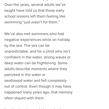
Over the years, several adults we’ve 
taught have told us that those early 
school lessons left them feeling like 
swimming “just wasn’t for them.”
We’ve also met swimmers who had 
negative experiences while on holiday 
by the sea. The sea can be 
unpredictable, and for a child who isn’t 
confident in the water, strong waves or 
deep water can be frightening. Some 
adults describe moments where they 
panicked in the water or 
swallowed
water and felt completely 
out of control. Even though it may have 
happened many years ago, that memory 
often stayed with them.