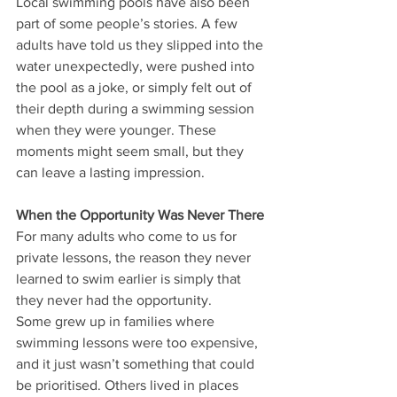
Local swimming pools have also been 
part of some people’s stories. A few 
adults have told us they slipped into the 
water unexpectedly, were pushed into 
the pool as a joke, or simply felt out of 
their depth during a swimming session 
when they were younger. These 
moments might seem small, but they 
can leave a lasting impression.
When the Opportunity Was Never There
For many adults who come to us for 
private lessons, the reason they never 
learned to swim earlier is simply that 
they never had the opportunity.
Some grew up in families where 
swimming lessons were too expensive, 
and it just wasn’t something that could 
be prioritised. Others lived in places 