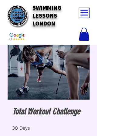
SWIMMING
LESSONS
LONDON
Total Workout Challenge
30 Days
30
Days