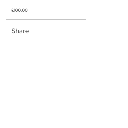
£100.00
Share
Join
T & C
Swimming Lessons London© offers intensive swimming lessons for adults
in London, tailored for optimal learning. We provide private swimming
tuition, intensive swimming courses, and home visit lessons across various