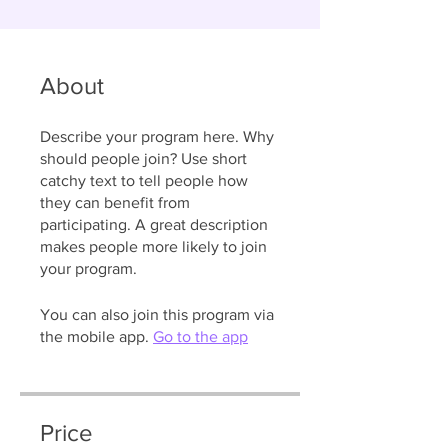
About
Describe your program here. Why
should people join? Use short
catchy text to tell people how
they can benefit from
participating. A great description
makes people more likely to join
your program.
You can also join this program via
the mobile app.
Go to the app
Price