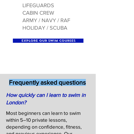
LIFEGUARDS
CABIN CREW
ARMY / NAVY / RAF
HOLIDAY / SCUBA
EXPLORE OUR SWIM COURSES
Frequently asked questions
How quickly can I learn to swim in
London?
Most beginners can learn to swim
within 5–10 private lessons,
depending on confidence, fitness,
and previous experience. Our