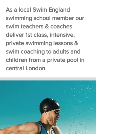
in Westminster, Chelsea, Kensington, 
As a local Swim England
Mayfair, Canary wharf and the City 
of London.  

swimming school member our
swim teachers & coaches
Swimming Lessons London (SLL) was 
deliver 1st class, intensive,
Established in 2007. Since then we 
private swimming lessons &
have been teaching adult and child 
swim coaching to adults and
swim lessons to a range of clients. 
children from a private pool in
We teach adults 7 days a week, 
central London.
allowing a quick start and flexibility 
with lesson bookings.