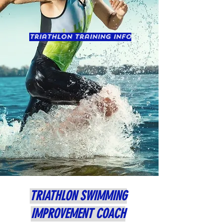
triathlon training info
TRIATHLON SWIMMING
IMPROVEMENT COACH