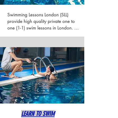
Swimming Lessons London (SLL) 
provide high quality private one to 
one (1-1) swim lessons in London. 
We offer adult intensive swimming 
lessons, swim coaching and swim 
crash course tuition to help adults 
learn to swim in London as quickly as 
possible / ASAP.

We teach from a warm quiet  private 
spa based pool within the borough 
of Southwark, close to Bermondsey, 
London bridge & Tower bridge in 
SE1.

LEARN TO SWIM
We also offer home swimming tuition 