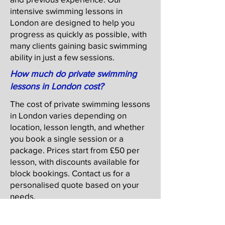
intensive swimming lessons in
London are designed to help you
progress as quickly as possible, with
many clients gaining basic swimming
ability in just a few sessions.
How much do private swimming
lessons in London cost?
The cost of private swimming lessons
in London varies depending on
location, lesson length, and whether
you book a single session or a
package. Prices start from £50 per
lesson, with discounts available for
block bookings. Contact us for a
personalised quote based on your
needs.
Do you offer adult swim