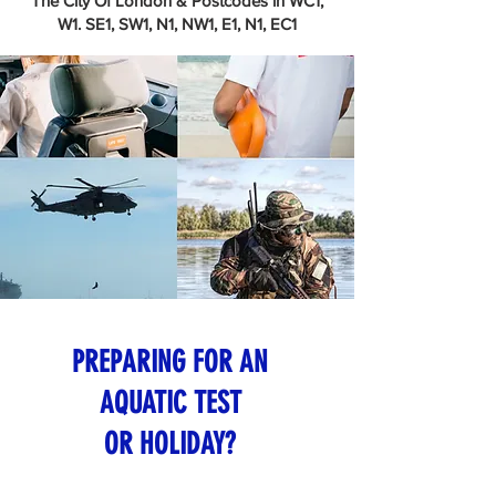
The City Of London & Postcodes in WC1,
W1. SE1, SW1, N1, NW1, E1, N1, EC1
PREPARING FOR AN
AQUATIC TEST
OR HOLIDAY?