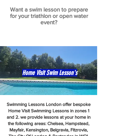
Want a swim lesson to prepare
for your triathlon or open water
event?
Home Visit Swim Lesson's
Swimming Lessons London offer bespoke
Home Visit Swimming Lessons in zones 1
and 2. we provide lessons at your home in
the following areas: Chelsea, Hampstead,
Mayfair, Kensington, Belgravia, Fitzrovia,