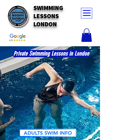
SWIMMING
LESSONS
LONDON
Private Swimming Lessons in London
ADULTS SWIM INFO